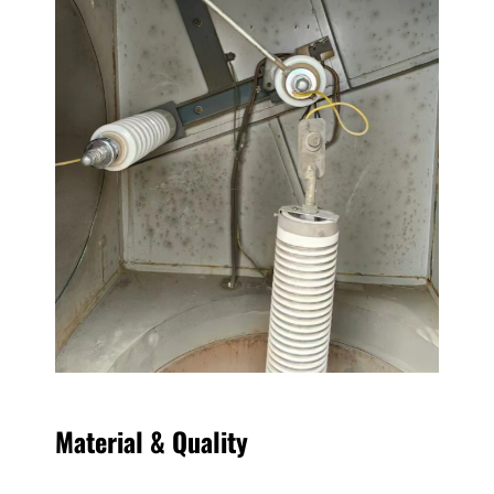
Material & Quality