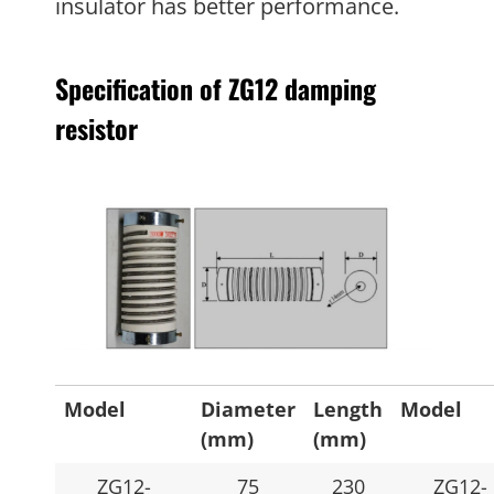
insulator has better performance.
Specification of ZG12 damping
resistor
Model
Diameter
Length
Model
(mm)
(mm)
ZG12-
75
230
ZG12-