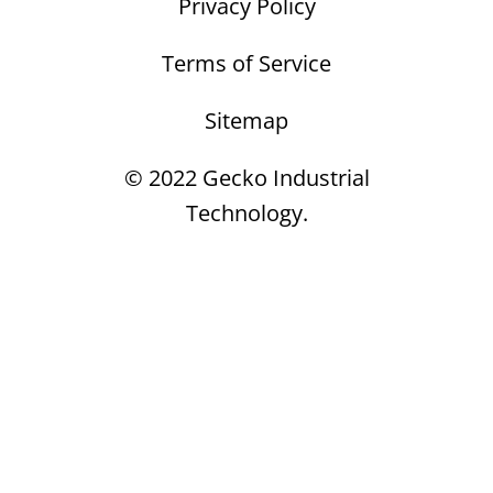
Privacy Policy
Terms of Service
Sitemap
© 2022 Gecko Industrial
Technology.