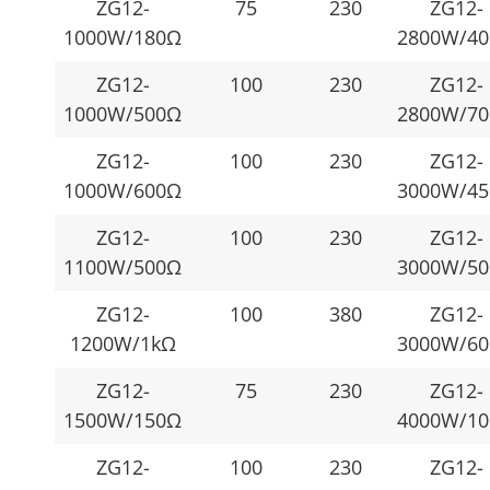
ZG12-
75
230
ZG12-
1000W/180Ω
2800W/4
ZG12-
100
230
ZG12-
1000W/500Ω
2800W/7
ZG12-
100
230
ZG12-
1000W/600Ω
3000W/4
ZG12-
100
230
ZG12-
1100W/500Ω
3000W/5
ZG12-
100
380
ZG12-
1200W/1kΩ
3000W/6
ZG12-
75
230
ZG12-
1500W/150Ω
4000W/1
ZG12-
100
230
ZG12-