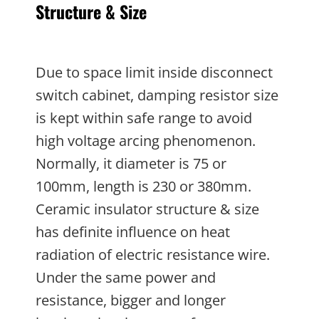
Structure & Size
Due to space limit inside disconnect
switch cabinet, damping resistor size
is kept within safe range to avoid
high voltage arcing phenomenon.
Normally, it diameter is 75 or
100mm, length is 230 or 380mm.
Ceramic insulator structure & size
has definite influence on heat
radiation of electric resistance wire.
Under the same power and
resistance, bigger and longer