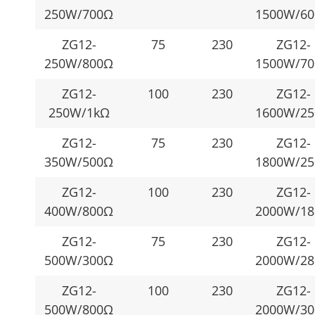
250W/700Ω
1500W/6
ZG12-
75
230
ZG12-
250W/800Ω
1500W/7
ZG12-
100
230
ZG12-
250W/1kΩ
1600W/2
ZG12-
75
230
ZG12-
350W/500Ω
1800W/2
ZG12-
100
230
ZG12-
400W/800Ω
2000W/1
ZG12-
75
230
ZG12-
500W/300Ω
2000W/2
ZG12-
100
230
ZG12-
500W/800Ω
2000W/3