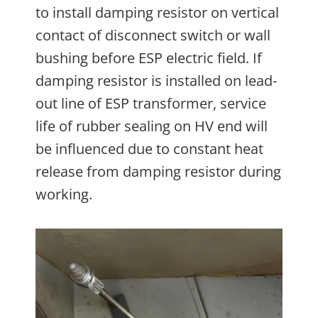
to install damping resistor on vertical
contact of disconnect switch or wall
bushing before ESP electric field. If
damping resistor is installed on lead-
out line of ESP transformer, service
life of rubber sealing on HV end will
be influenced due to constant heat
release from damping resistor during
working.