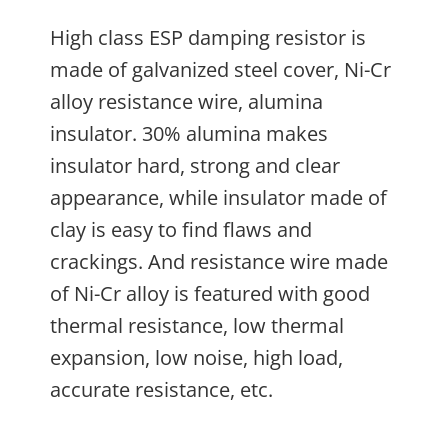
High class ESP damping resistor is
made of galvanized steel cover, Ni-Cr
alloy resistance wire, alumina
insulator. 30% alumina makes
insulator hard, strong and clear
appearance, while insulator made of
clay is easy to find flaws and
crackings. And resistance wire made
of Ni-Cr alloy is featured with good
thermal resistance, low thermal
expansion, low noise, high load,
accurate resistance, etc.