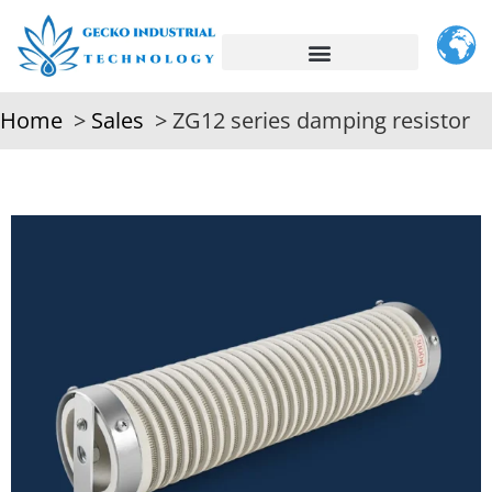
Home
Sales
ZG12 series damping resistor