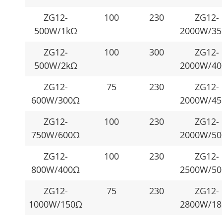
ZG12-
100
230
ZG12-
500W/1kΩ
2000W/3
ZG12-
100
300
ZG12-
500W/2kΩ
2000W/4
ZG12-
75
230
ZG12-
600W/300Ω
2000W/4
ZG12-
100
230
ZG12-
750W/600Ω
2000W/5
ZG12-
100
230
ZG12-
800W/400Ω
2500W/5
ZG12-
75
230
ZG12-
1000W/150Ω
2800W/1