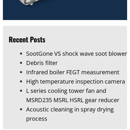
Recent Posts
SootGone VS shock wave soot blower
Debris filter
Infrared boiler FEGT measurement
High temperature inspection camera
L series cooling tower fan and
MSRD235 MSRL HSRL gear reducer
Acoustic cleaning in spray drying
process