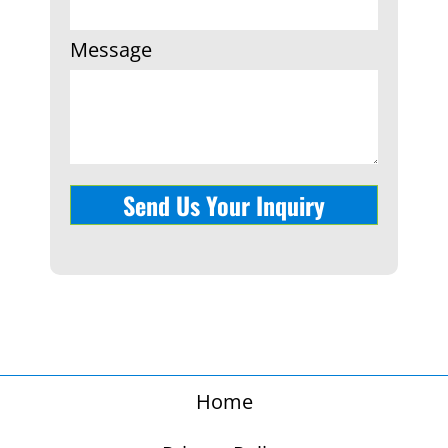
Message
Send Us Your Inquiry
Home