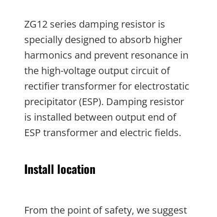
ZG12 series damping resistor is
specially designed to absorb higher
harmonics and prevent resonance in
the high-voltage output circuit of
rectifier transformer for electrostatic
precipitator (ESP). Damping resistor
is installed between output end of
ESP transformer and electric fields.
Install location
From the point of safety, we suggest