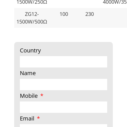
1500W/250Ω
4000W/3
ZG12-
100
230
1500W/500Ω
Country
Name
Mobile
Email