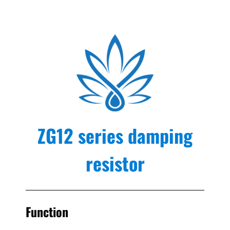
ZG12 series damping
resistor
Function