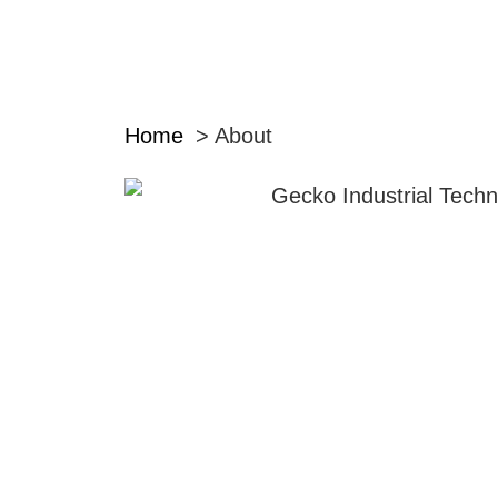
Home
About