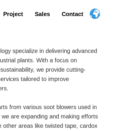
Project
Sales
Contact
logy specialize in delivering advanced
ustrial plants. With a focus on
d sustainability, we provide cutting-
ervices tailored to improve
ers.
arts from various soot blowers used in
ow we are expanding and making efforts
 other areas like twisted tape, cardox