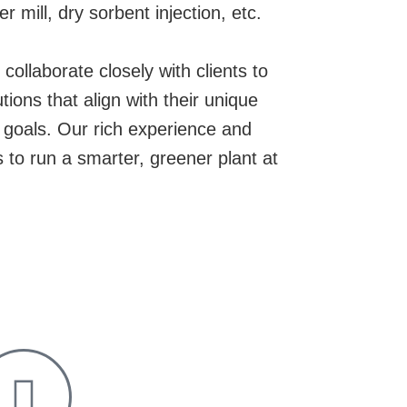
mill, dry sorbent injection, etc.
collaborate closely with clients to
ions that align with their unique
y goals. Our rich experience and
ts to run a smarter, greener plant at