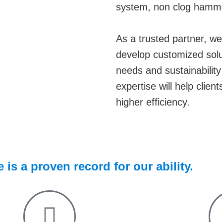
system, non clog hammer 
As a trusted partner, we 
develop customized solut
needs and sustainabilit
expertise will help clien
higher efficiency.
is a proven record for our ability.