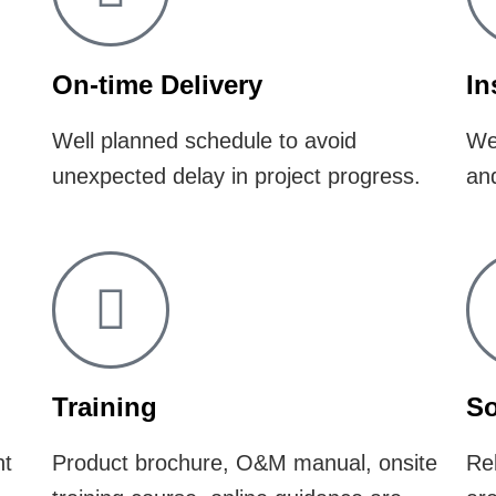
On-time Delivery
In
Well planned schedule to avoid
Wel
unexpected delay in project progress.
and
Training
So
nt
​Product brochure, O&M manual, onsite
Rel