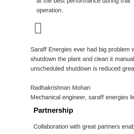
at the best performance during trial
operation.
Saraff Energies ever had big problem wi
shutdown the plant and clean it manual
unscheduled shutdown is reduced greatl
Radhakrishnan Mohan
Mechanical engineer, saraff energies li
Partnership
Collaboration with great partners enab