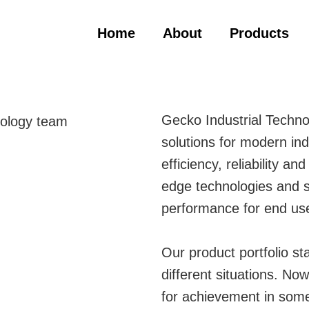
Home
About
Products
Gecko Industrial Techno
solutions for modern ind
efficiency, reliability an
edge technologies and s
performance for end us
Our product portfolio st
different situations. N
for achievement in some