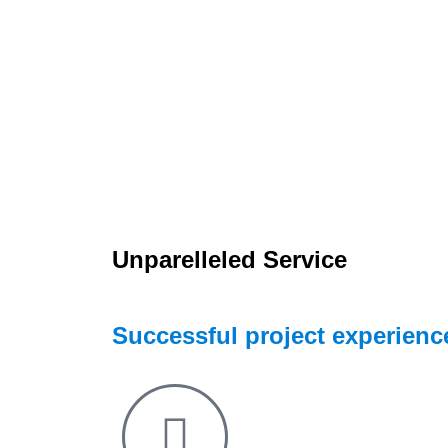
Unparelleled Service
Successful project experience 