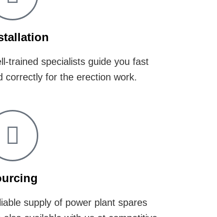
stallation
l-trained specialists guide you fast
 correctly for the erection work.
urcing
iable supply of power plant spares