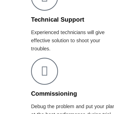
Technical Support
Experienced technicians will give
effective solution to shoot your
troubles.
Commissioning
Debug the problem and put your pla