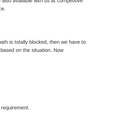
 also available with us at competitive
ce.
ath is totally blocked, then we have to
 based on the situation. Now
s requirement.