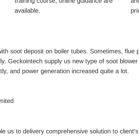
training course, online guidance are
are
available.
pri
th soot deposit on boiler tubes. Sometimes, flue p
ly. Geckointech supply us new type of soot blower
y, and power generation increased quite a lot.
mited
le us to delivery comprehensive solution to client’