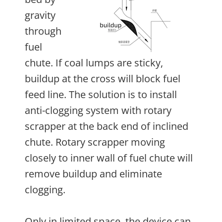
gravity
through
fuel
chute. If coal lumps are sticky,
buildup at the cross will block fuel
feed line. The solution is to install
anti-clogging system with rotary
scrapper at the back end of inclined
chute. Rotary scrapper moving
closely to inner wall of fuel chute will
remove buildup and eliminate
clogging.
Only in limited space, the device can