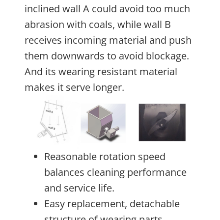
inclined wall A could avoid too much
abrasion with coals, while wall B
receives incoming material and push
them downwards to avoid blockage.
And its wearing resistant material
makes it serve longer.
Reasonable rotation speed
balances cleaning performance
and service life.
Easy replacement, detachable
structure of wearing parts.