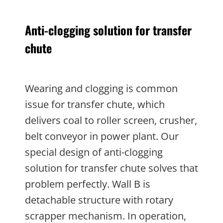
Anti-clogging solution for transfer
chute
Wearing and clogging is common
issue for transfer chute, which
delivers coal to roller screen, crusher,
belt conveyor in power plant. Our
special design of anti-clogging
solution for transfer chute solves that
problem perfectly. Wall B is
detachable structure with rotary
scrapper mechanism. In operation,