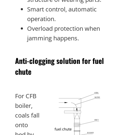
Smart control, automatic
operation.
Overload protection when
jamming happens.
Anti-clogging solution for fuel
chute
For CFB
boiler,
coals fall
onto
bed by