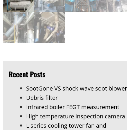
Recent Posts
SootGone VS shock wave soot blower
Debris filter
Infrared boiler FEGT measurement
High temperature inspection camera
L series cooling tower fan and