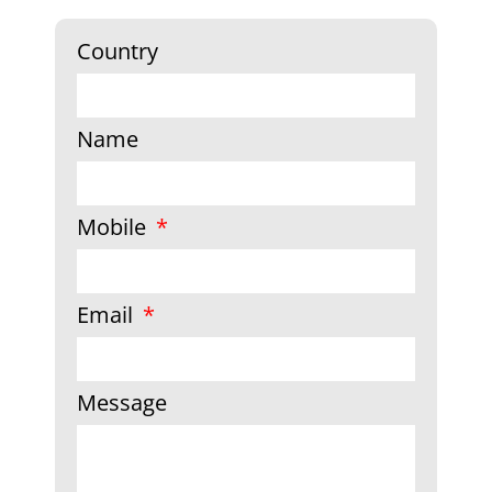
Country
Name
Mobile
Email
Message