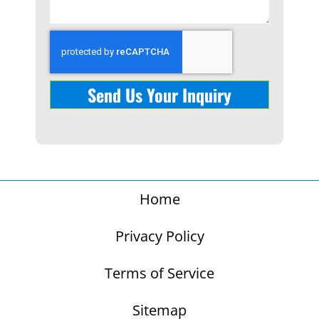
Send Us Your Inquiry
Home
Privacy Policy
Terms of Service
Sitemap