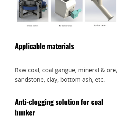
Applicable materials
Raw coal, coal gangue, mineral & ore,
sandstone, clay, bottom ash, etc.
Anti-clogging solution for coal
bunker