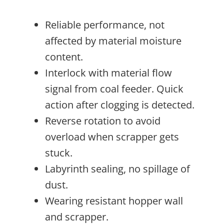
Reliable performance, not
affected by material moisture
content.
Interlock with material flow
signal from coal feeder. Quick
action after clogging is detected.
Reverse rotation to avoid
overload when scrapper gets
stuck.
Labyrinth sealing, no spillage of
dust.
Wearing resistant hopper wall
and scrapper.