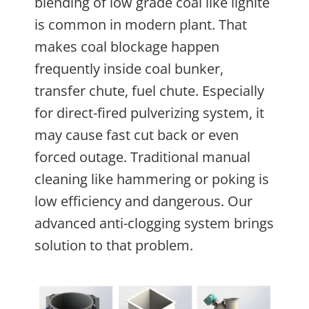
blending of low grade coal like lignite
is common in modern plant. That
makes coal blockage happen
frequently inside coal bunker,
transfer chute, fuel chute. Especially
for direct-fired pulverizing system, it
may cause fast cut back or even
forced outage. Traditional manual
cleaning like hammering or poking is
low efficiency and dangerous. Our
advanced anti-clogging system brings
solution to that problem.