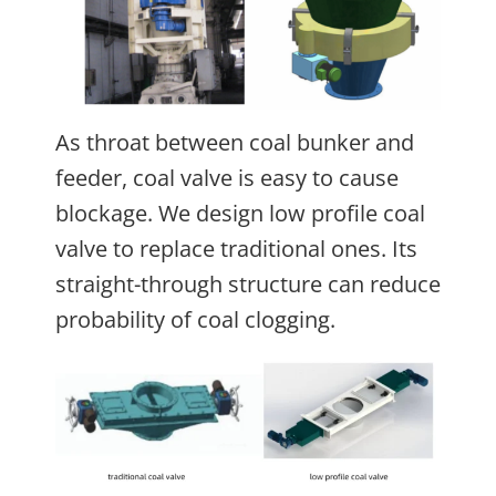
As throat between coal bunker and
feeder, coal valve is easy to cause
blockage. We design low profile coal
valve to replace traditional ones. Its
straight-through structure can reduce
probability of coal clogging.