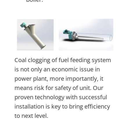
Coal clogging of fuel feeding system
is not only an economic issue in
power plant, more importantly, it
means risk for safety of unit. Our
proven technology with successful
installation is key to bring efficiency
to next level.