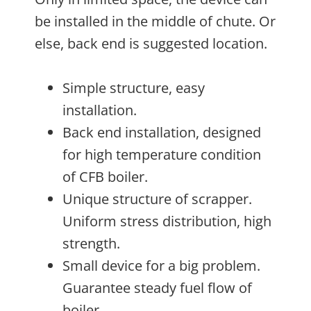
be installed in the middle of chute. Or
else, back end is suggested location.
Simple structure, easy
installation.
Back end installation, designed
for high temperature condition
of CFB boiler.
Unique structure of scrapper.
Uniform stress distribution, high
strength.
Small device for a big problem.
Guarantee steady fuel flow of
boiler.