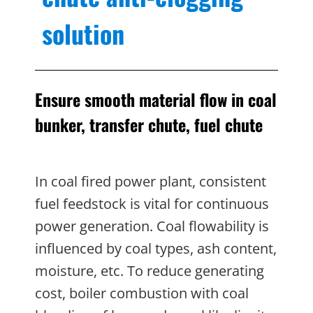
solution
Ensure smooth material flow in coal
bunker, transfer chute, fuel chute
In coal fired power plant, consistent
fuel feedstock is vital for continuous
power generation. Coal flowability is
influenced by coal types, ash content,
moisture, etc. To reduce generating
cost, boiler combustion with coal