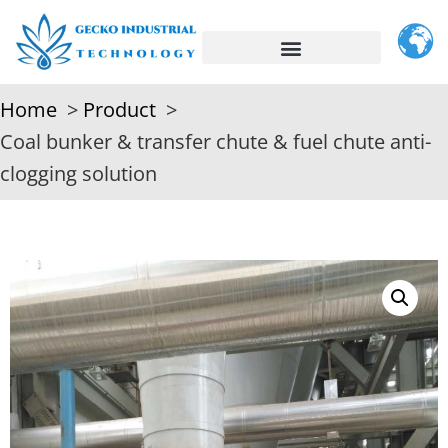
Home
Product
Coal bunker & transfer chute & fuel chute anti-
clogging solution