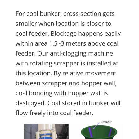
For coal bunker, cross section gets
smaller when location is closer to
coal feeder. Blockage happens easily
within area 1.5~3 meters above coal
feeder. Our anti-clogging machine
with rotating scrapper is installed at
this location. By relative movement
between scrapper and hopper wall,
coal bonding with hopper wall is
destroyed. Coal stored in bunker will
flow freely into coal feeder.