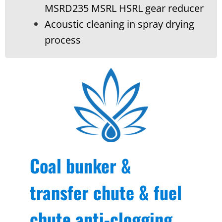
MSRD235 MSRL HSRL gear reducer
Acoustic cleaning in spray drying
process
Coal bunker &
transfer chute & fuel
chute anti-clogging