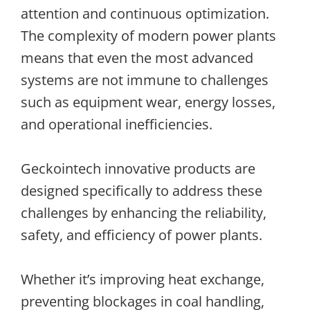
attention and continuous optimization.
The complexity of modern power plants
means that even the most advanced
systems are not immune to challenges
such as equipment wear, energy losses,
and operational inefficiencies.
Geckointech innovative products are
designed specifically to address these
challenges by enhancing the reliability,
safety, and efficiency of power plants.
Whether it’s improving heat exchange,
preventing blockages in coal handling,