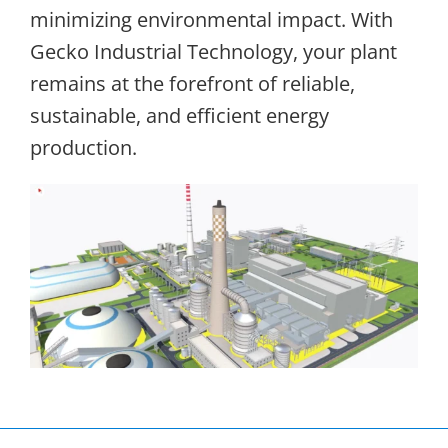
minimizing environmental impact. With
Gecko Industrial Technology, your plant
remains at the forefront of reliable,
sustainable, and efficient energy
production.