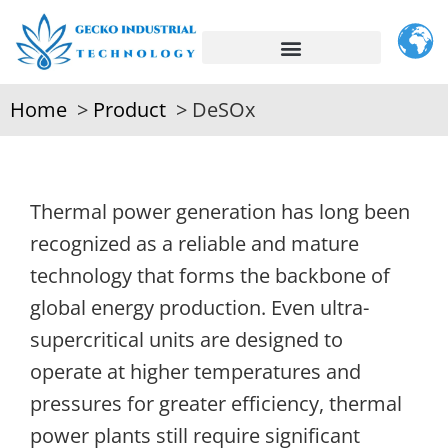
Home
Product
DeSOx
Thermal power generation has long been
recognized as a reliable and mature
technology that forms the backbone of
global energy production. Even ultra-
supercritical units are designed to
operate at higher temperatures and
pressures for greater efficiency, thermal
power plants still require significant