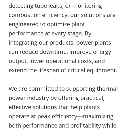
detecting tube leaks, or monitoring
combustion efficiency, our solutions are
engineered to optimize plant
performance at every stage. By
integrating our products, power plants
can reduce downtime, improve energy
output, lower operational costs, and
extend the lifespan of critical equipment.
We are committed to supporting thermal
power industry by offering practical,
effective solutions that help plants
operate at peak efficiency—maximizing
both performance and profitability while