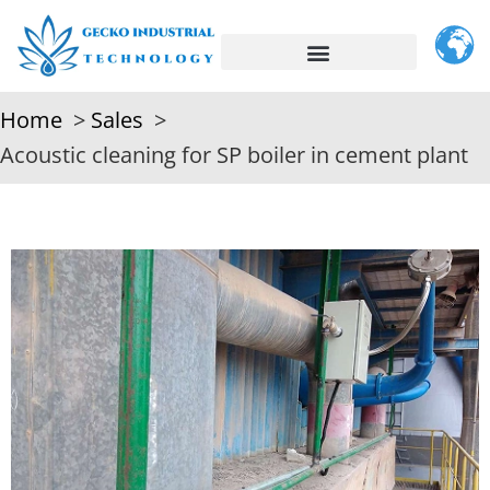
Home
Sales
Acoustic cleaning for SP boiler in cement plant