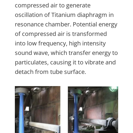
compressed air to generate
oscillation of Titanium diaphragm in
resonance chamber. Potential energy
of compressed air is transformed
into low frequency, high intensity
sound wave, which transfer energy to
particulates, causing it to vibrate and
detach from tube surface.