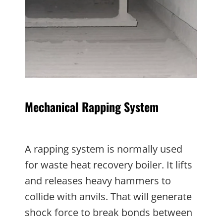
Mechanical Rapping System
A rapping system is normally used
for waste heat recovery boiler. It lifts
and releases heavy hammers to
collide with anvils. That will generate
shock force to break bonds between