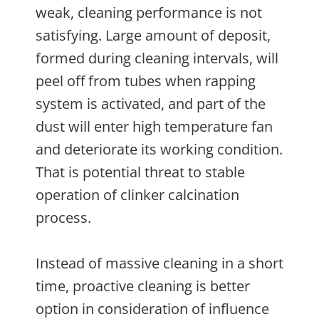
weak, cleaning performance is not
satisfying. Large amount of deposit,
formed during cleaning intervals, will
peel off from tubes when rapping
system is activated, and part of the
dust will enter high temperature fan
and deteriorate its working condition.
That is potential threat to stable
operation of clinker calcination
process.
Instead of massive cleaning in a short
time, proactive cleaning is better
option in consideration of influence