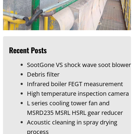
Recent Posts
SootGone VS shock wave soot blower
Debris filter
Infrared boiler FEGT measurement
High temperature inspection camera
L series cooling tower fan and
MSRD235 MSRL HSRL gear reducer
Acoustic cleaning in spray drying
process