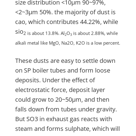
size distribution <10µm 90~97%,
<2~3µm 50%. the majority of dust is
cao, which contributes 44.22%, while
sio
2 is about 13.8%. Al
O
is about 2.88%, while
2
3
alkali metal like MgO, Na2O, K2O is a low percent.
These dusts are easy to settle down
on SP boiler tubes and form loose
deposits. Under the effect of
electrostatic force, deposit layer
could grow to 20~50µm, and then
falls down from tubes under gravity.
But SO3 in exhaust gas reacts with
steam and forms sulphate, which will