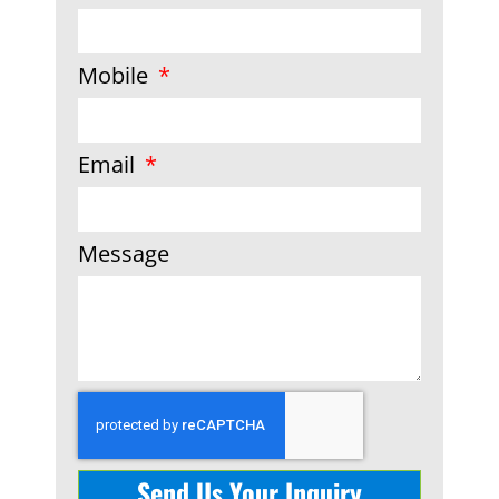
Mobile
Email
Message
Send Us Your Inquiry