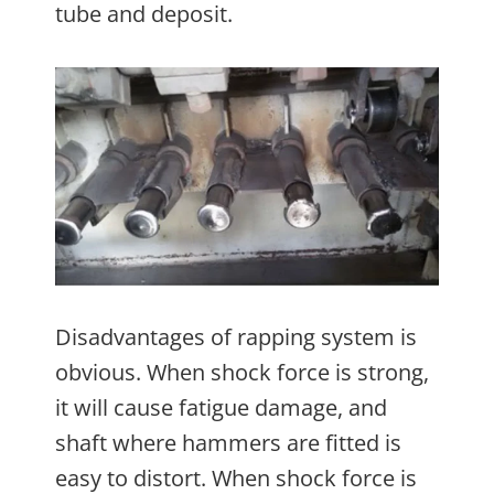
tube and deposit.
Disadvantages of rapping system is
obvious. When shock force is strong,
it will cause fatigue damage, and
shaft where hammers are fitted is
easy to distort. When shock force is