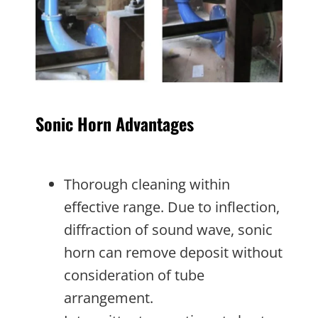
Sonic Horn Advantages
Thorough cleaning within
effective range. Due to inflection,
diffraction of sound wave, sonic
horn can remove deposit without
consideration of tube
arrangement.