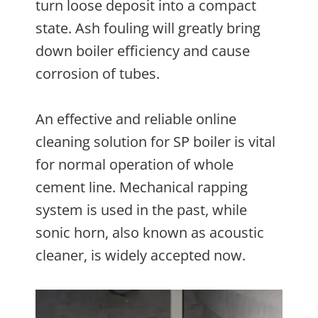
turn loose deposit into a compact
state. Ash fouling will greatly bring
down boiler efficiency and cause
corrosion of tubes.
An effective and reliable online
cleaning solution for SP boiler is vital
for normal operation of whole
cement line. Mechanical rapping
system is used in the past, while
sonic horn, also known as acoustic
cleaner, is widely accepted now.