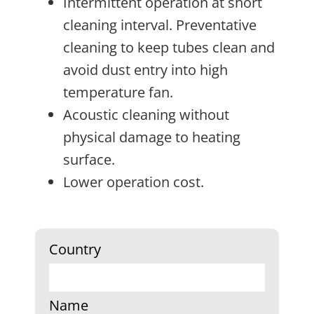
Intermittent operation at short
cleaning interval. Preventative
cleaning to keep tubes clean and
avoid dust entry into high
temperature fan.
Acoustic cleaning without
physical damage to heating
surface.
Lower operation cost.
Country
Name