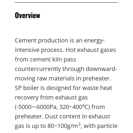
Overview
Cement production is an energy-
intensive process. Hot exhaust gases
from cement kiln pass
countercurrently through downward-
moving raw materials in preheater.
SP boiler is designed for waste heat
recovery from exhaust gas
(-5000~-6000Pa, 320~400℃) from
preheater. Dust content in exhaust
3
gas is up to 80~100g/m
, with particle