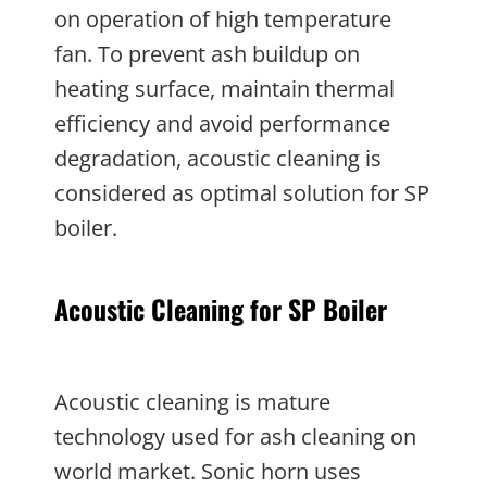
on operation of high temperature
fan. To prevent ash buildup on
heating surface, maintain thermal
efficiency and avoid performance
degradation, acoustic cleaning is
considered as optimal solution for SP
boiler.
Acoustic Cleaning for SP Boiler
Acoustic cleaning is mature
technology used for ash cleaning on
world market. Sonic horn uses