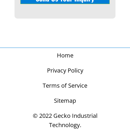
Home
Privacy Policy
Terms of Service
Sitemap
© 2022 Gecko Industrial
Technology.