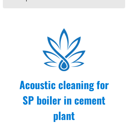
Acoustic cleaning for
SP boiler in cement
plant